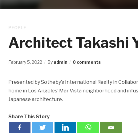
PEOPLE
Architect Takashi 
February 5, 2022
By
admin
0 comments
Presented by Sotheby’s International Realty in Collabor
home in Los Angeles’ Mar Vista neighborhood and infus
Japanese architecture.
Share This Story