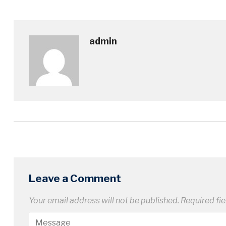
admin
Leave a Comment
Your email address will not be published.
Required fi