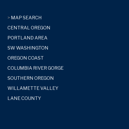
>
MAP SEARCH
CENTRAL OREGON
PORTLAND AREA
SW WASHINGTON
OREGON COAST
COLUMBIA RIVER GORGE
SOUTHERN OREGON
WILLAMETTE VALLEY
LANE COUNTY