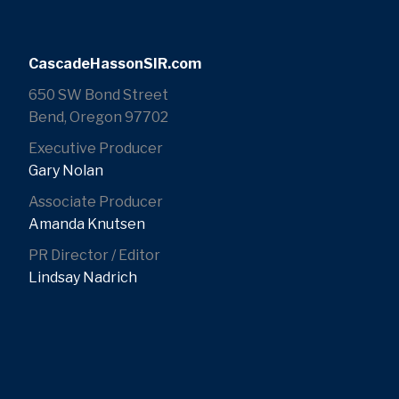
CascadeHassonSIR.com
650 SW Bond Street
Bend, Oregon 97702
Executive Producer
Gary Nolan
Associate Producer
Amanda Knutsen
PR Director / Editor
Lindsay Nadrich