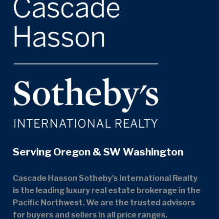
Serving Oregon & SW Washington
Cascade Hasson Sotheby’s International Realty
is the leading luxury real estate brokerage in the
Pacific Northwest. We are the trusted advisors
for buyers and sellers in all price ranges.