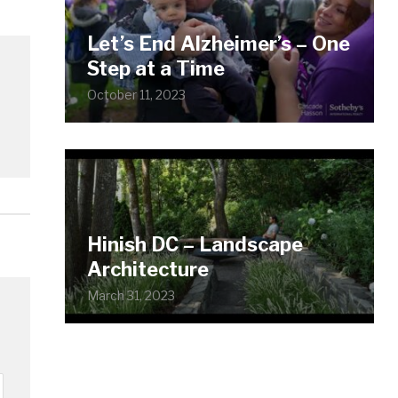
Let’s End Alzheimer’s – One
Step at a Time
October 11, 2023
Hinish DC – Landscape
Architecture
March 31, 2023