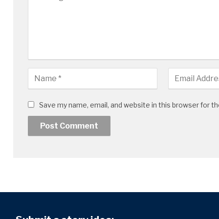
Save my name, email, and website in this browser for t