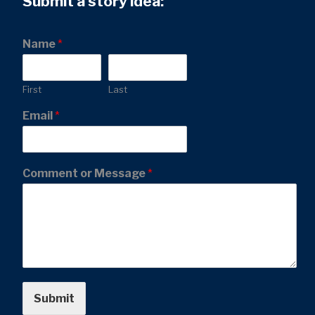
Submit a story idea:
Name
*
First
Last
Email
*
Comment or Message
*
Submit