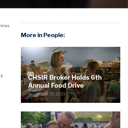
views
More in People:
ct
CHSIR Broker Holds 6th
Annual Food Drive
November 23, 2023