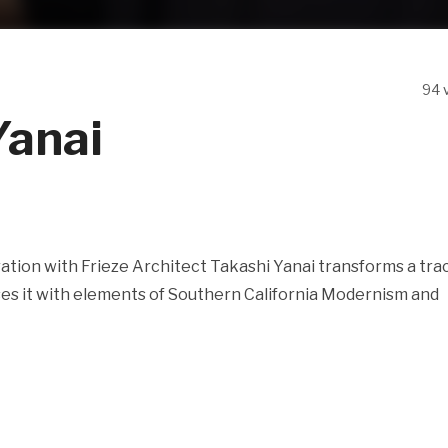
94 
Yanai
ation with Frieze Architect Takashi Yanai transforms a tra
es it with elements of Southern California Modernism and