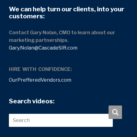
We can help turn our clients, into your
customers:
Contact Gary Nolan, CMO to learn about our
marketing partnerships.
Gary.Nolan@CascadeSIR.com
HIRE WITH CONFIDENCE:
OurPrefferedVendors.com
Search videos: