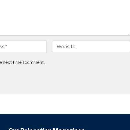
he next time I comment.