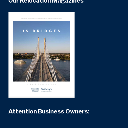
Our Relocation Magazines
Attention Business Owners: