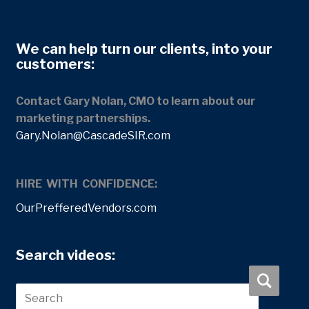
We can help turn our clients, into your
customers:
Contact Gary Nolan, CMO to learn about our
marketing partnerships.
Gary.Nolan@CascadeSIR.com
HIRE WITH CONFIDENCE:
OurPrefferedVendors.com
Search videos: