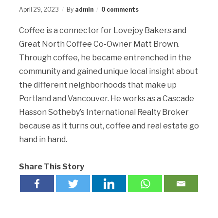
April 29, 2023
By
admin
0 comments
Coffee is a connector for Lovejoy Bakers and
Great North Coffee Co-Owner Matt Brown.
Through coffee, he became entrenched in the
community and gained unique local insight about
the different neighborhoods that make up
Portland and Vancouver. He works as a Cascade
Hasson Sotheby’s International Realty Broker
because as it turns out, coffee and real estate go
hand in hand.
Share This Story