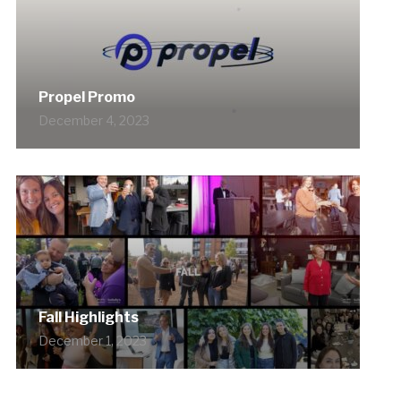
Propel Promo
December 4, 2023
Fall Highlights
December 1, 2023