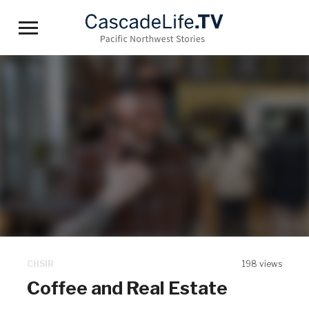
Toggle
sidebar
&
navigation
CHSIR
198 views
Coffee and Real Estate