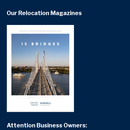
Our Relocation Magazines
Attention Business Owners: