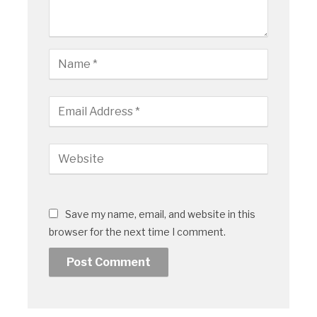
Save my name, email, and website in this
browser for the next time I comment.