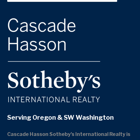
Serving Oregon & SW Washington
Cascade Hasson Sotheby’s International Realty is