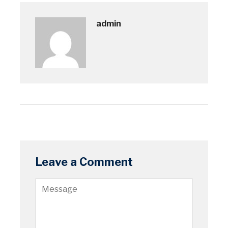
admin
Leave a Comment