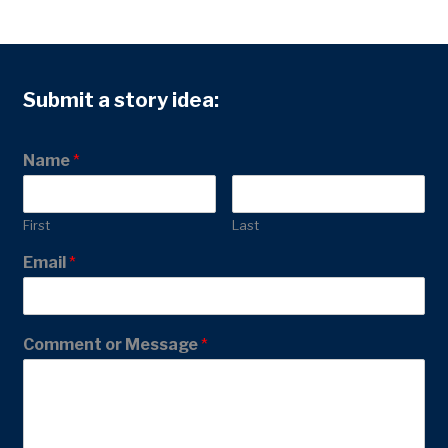
Submit a story idea:
Name
*
First
Last
Email
*
Comment or Message
*