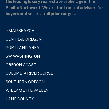
the leading luxury real estate brokerage in the
Pacific Northwest. We are the trusted advisors for
buyers and sellers in all price ranges.
>
MAP SEARCH
CENTRAL OREGON
PORTLAND AREA
SW WASHINGTON
OREGON COAST
COLUMBIA RIVER GORGE
SOUTHERN OREGON
WILLAMETTE VALLEY
LANE COUNTY