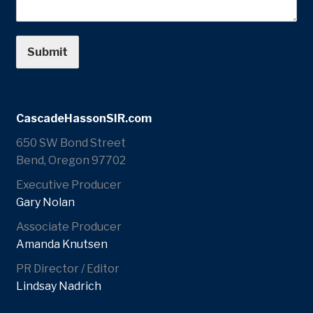
Submit
CascadeHassonSIR.com
650 SW Bond Street
Bend, Oregon 97702
Executive Producer
Gary Nolan
Associate Producer
Amanda Knutsen
PR Director / Editor
Lindsay Nadrich