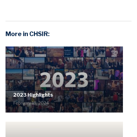
More in CHSIR:
2023 Highlights
February 18, 2024