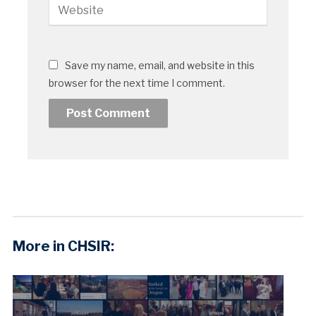
Save my name, email, and website in this
browser for the next time I comment.
More in CHSIR: