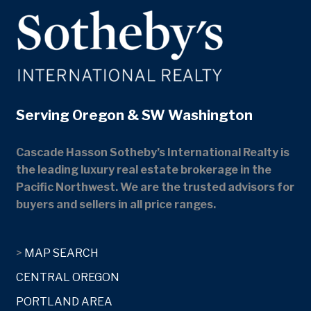
Serving Oregon & SW Washington
Cascade Hasson Sotheby’s International Realty is
the leading luxury real estate brokerage in the
Pacific Northwest. We are the trusted advisors for
buyers and sellers in all price ranges.
>
MAP SEARCH
CENTRAL OREGON
PORTLAND AREA