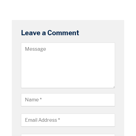
Leave a Comment