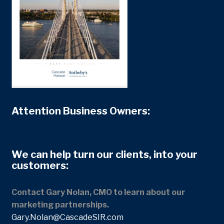
Attention Business Owners:
We can help turn our clients, into your
customers:
Contact Gary Nolan, CMO to learn about our
marketing partnerships.
Gary.Nolan@CascadeSIR.com