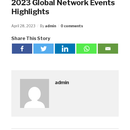
2023 Global Network Events
Highlights
April 28, 2023
By
admin
0 comments
Share This Story
admin