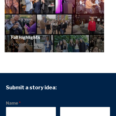
Fall Highlights
December 1, 2023
Submit a story idea:
Name
*