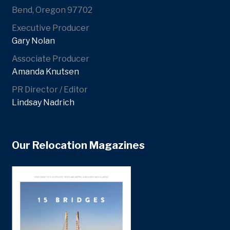
Bend, Oregon 97702
Executive Producer
Gary Nolan
Associate Producer
Amanda Knutsen
PR Director / Editor
Lindsay Nadrich
Our Relocation Magazines