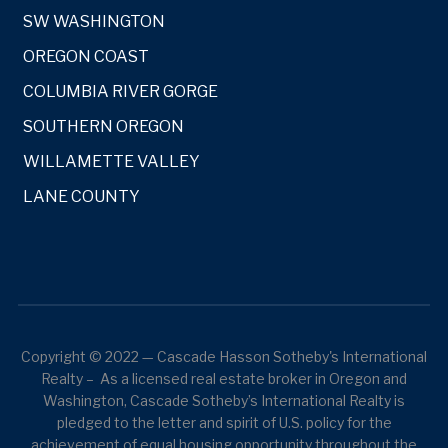
SW WASHINGTON
OREGON COAST
COLUMBIA RIVER GORGE
SOUTHERN OREGON
WILLAMETTE VALLEY
LANE COUNTY
Copyright © 2022 — Cascade Hasson Sotheby's International
Realty – As a licensed real estate broker in Oregon and
Washington, Cascade Sotheby’s International Realty is
pledged to the letter and spirit of U.S. policy for the
achievement of equal housing opportunity throughout the