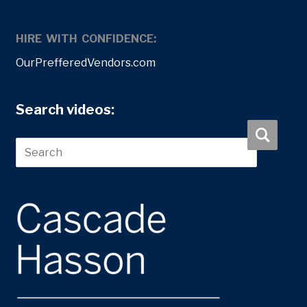
HIRE WITH CONFIDENCE:
OurPrefferedVendors.com
Search videos: