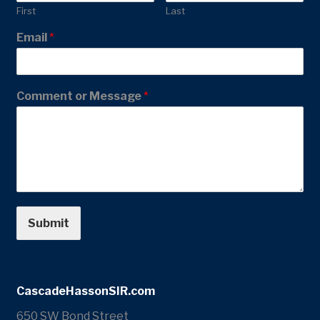
First
Last
Email
*
Comment or Message
*
Submit
CascadeHassonSIR.com
650 SW Bond Street