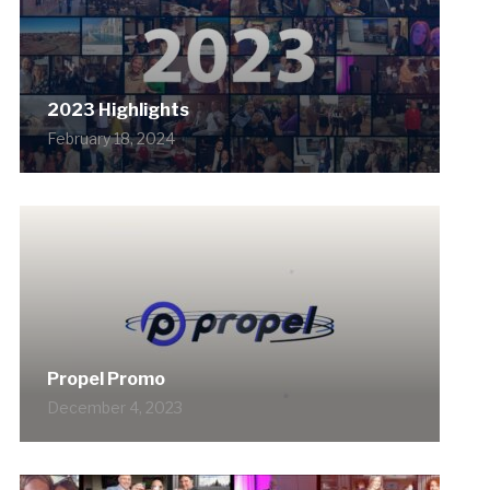
2023 Highlights
February 18, 2024
Propel Promo
December 4, 2023